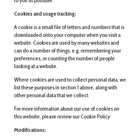
to you as possible.
Cookies and usage tracking:
A cookie is a small file of letters and numbers that is
downloaded onto your computer when you visit a
website. Cookies are used by many websites and
can do a number of things, e.g. remembering your
preferences, or counting the number of people
looking at a website.
Where cookies are used to collect personal data, we
list these purposes in section 1 above, along with
other personal data that we collect.
For more information about our use of cookies on
this website, please review our Cookie Policy
Modifications: