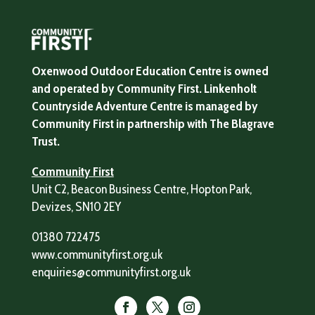
Oxenwood Outdoor Education Centre is owned
and operated by Community First. Linkenholt
Countryside Adventure Centre is managed by
Community First in partnership with The Blagrave
Trust.
Community First
Unit C2, Beacon Business Centre, Hopton Park,
Devizes, SN10 2EY
01380 722475
www.communityfirst.org.uk
enquiries@communityfirst.org.uk