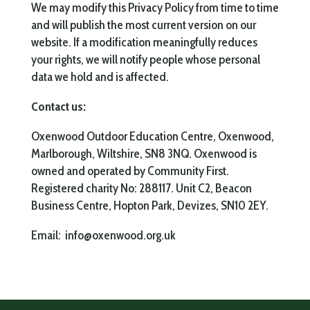
We may modify this Privacy Policy from time to time
and will publish the most current version on our
website. If a modification meaningfully reduces
your rights, we will notify people whose personal
data we hold and is affected.
Contact us:
Oxenwood Outdoor Education Centre, Oxenwood,
Marlborough, Wiltshire,
SN8 3NQ. Oxenwood is
owned and operated by Community First.
Registered charity No: 288117. Unit C2, Beacon
Business Centre, Hopton Park, Devizes, SN10 2EY.
Email: info@oxenwood.org.uk