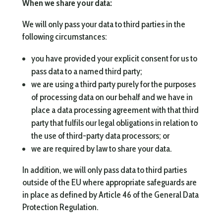
When we share your data:
We will only pass your data to third parties in the
following circumstances:
you have provided your explicit consent for us to
pass data to a named third party;
we are using a third party purely for the purposes
of processing data on our behalf and we have in
place a data processing agreement with that third
party that fulfils our legal obligations in relation to
the use of third-party data processors; or
we are required by law to share your data.
In addition, we will only pass data to third parties
outside of the EU where appropriate safeguards are
in place as defined by Article 46 of the General Data
Protection Regulation.