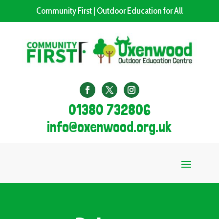
Community First | Outdoor Education for All
01380 732806
info@oxenwood.org.uk