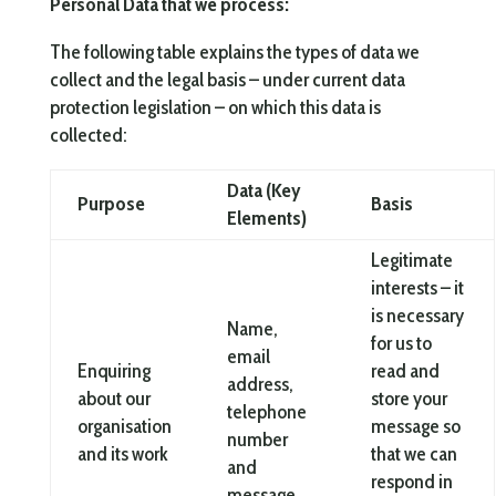
Personal Data that we process:
The following table explains the types of data we
collect and the legal basis – under current data
protection legislation – on which this data is
collected:
Data (Key
Purpose
Basis
Elements)
Legitimate
interests – it
is necessary
Name,
for us to
email
Enquiring
read and
address,
about our
store your
telephone
organisation
message so
number
and its work
that we can
and
respond in
message.