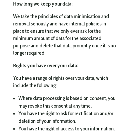
How long we keep your data:
We take the principles of data minimisation and
removal seriously and have internal policies in
place to ensure that we only ever ask for the
minimum amount of data for the associated
purpose and delete that data promptly once it is no
longer required.
Rights you have over your data:
You have a range of rights over your data, which
include the following:
Where data processing is based on consent, you
may revoke this consent at any time.
You have the right to ask for rectification and/or
deletion of your information.
You have the right of access to your information.