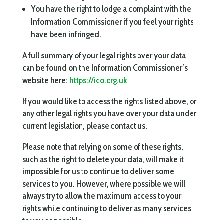
You have the right to lodge a complaint with the
Information Commissioner if you feel your rights
have been infringed.
A full summary of your legal rights over your data
can be found on the Information Commissioner’s
website here:
https://ico.org.uk
If you would like to access the rights listed above, or
any other legal rights you have over your data under
current legislation, please contact us.
Please note that relying on some of these rights,
such as the right to delete your data, will make it
impossible for us to continue to deliver some
services to you. However, where possible we will
always try to allow the maximum access to your
rights while continuing to deliver as many services