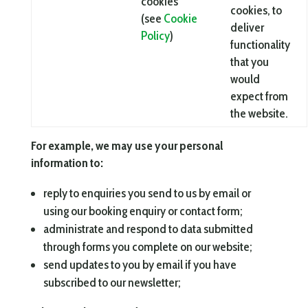
cookies
cookies, to
(see
Cookie
deliver
Policy
)
functionality
that you
would
expect from
the website.
For example, we may use your personal
information to:
reply to enquiries you send to us by email or
using our booking enquiry or contact form;
administrate and respond to data submitted
through forms you complete on our website;
send updates to you by email if you have
subscribed to our newsletter;