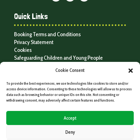
Quick Links
Booking Terms and Conditions
Privacy Statement
Cookies
Safeguarding Children and Young People
Resources and FAQs
Cookie Consent
To provide the best experiences, we use technologies like cookies to store and/or
access device information. Consenting to these technologies will allow us to process
data such as browsing behavior or unique IDs on this site. Not consenting or
withdrawing consent, may adversely affect certain features and functions.
Accept
Deny