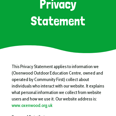
Privacy
Statement
This Privacy Statement applies to information we
(Oxenwood Outdoor Education Centre, owned and
operated by Community First) collect about
individuals who interact with our website. It explains
what personal information we collect from website
users and how we use it. Our website address is:
www.oxenwood.org.uk