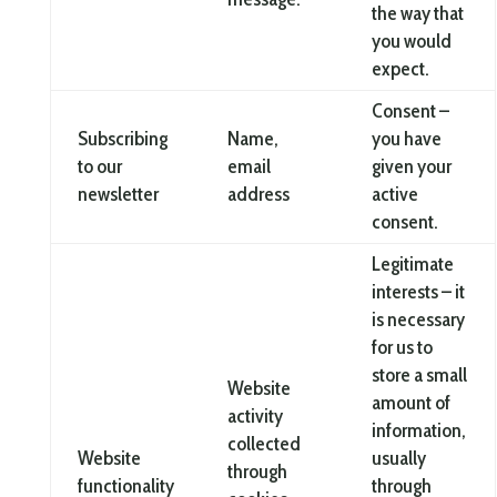
the way that
you would
expect.
Consent –
Subscribing
Name,
you have
to our
email
given your
newsletter
address
active
consent.
Legitimate
interests – it
is necessary
for us to
store a small
Website
amount of
activity
information,
collected
Website
usually
through
functionality
through