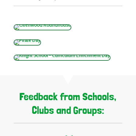
Feedback from Schools,
Clubs and Groups: