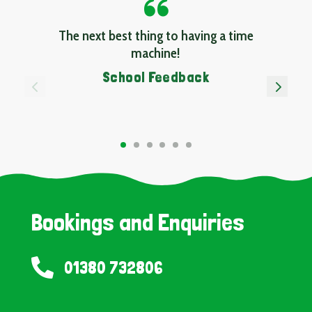
The next best thing to having a time
machine!
School Feedback
4
5
Bookings and Enquiries

01380 732806