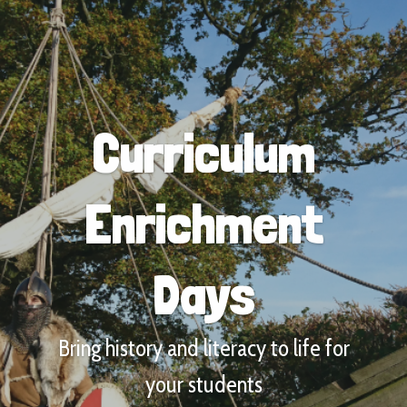
Curriculum
Enrichment
Days
Bring history and literacy to life for
your students