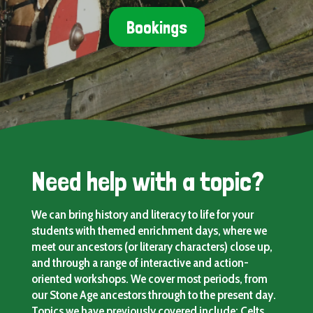
Bookings
Need help with a topic?
We can bring history and literacy to life for your
students with themed enrichment days, where we
meet our ancestors (or literary characters) close up,
and through a range of interactive and action-
oriented workshops. We cover most periods, from
our Stone Age ancestors through to the present day.
Topics we have previously covered include: Celts