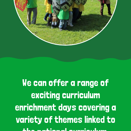
We can offer a range of
exciting curriculum
enrichment days covering a
variety of themes linked to