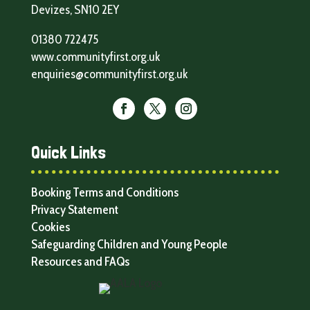
Devizes, SN10 2EY
01380 722475
www.communityfirst.org.uk
enquiries@communityfirst.org.uk
Quick Links
Booking Terms and Conditions
Privacy Statement
Cookies
Safeguarding Children and Young People
Resources and FAQs