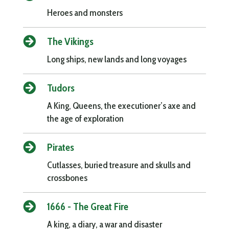
Heroes and monsters

The Vikings
Long ships, new lands and long voyages

Tudors
A King, Queens, the executioner’s axe and
the age of exploration

Pirates
Cutlasses, buried treasure and skulls and
crossbones

1666 - The Great Fire
A king, a diary, a war and disaster