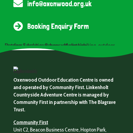

info@oxenwood.org.uk

Booking Enquiry Form
Oxenwood Outdoor Education Centre is owned
and operated by Community First. Linkenholt
Countryside Adventure Centre is managed by
Community First in partnership with The Blagrave
Trust.
Community First
Unit C2, Beacon Business Centre, Hopton Park,