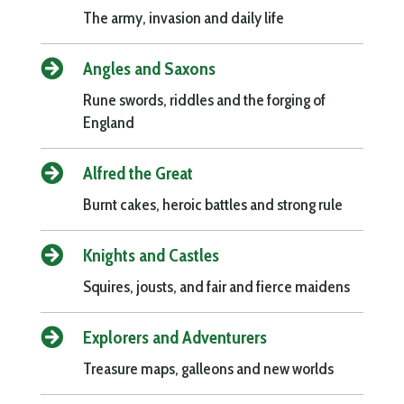
The army, invasion and daily life

Angles and Saxons
Rune swords, riddles and the forging of
England

Alfred the Great
Burnt cakes, heroic battles and strong rule

Knights and Castles
Squires, jousts, and fair and fierce maidens

Explorers and Adventurers
Treasure maps, galleons and new worlds