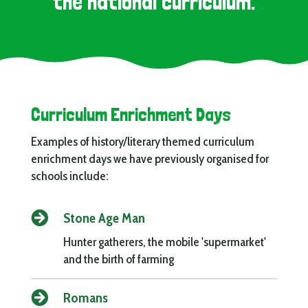
the national curriculum.
Curriculum Enrichment Days
Examples of history/literary themed curriculum
enrichment days we have previously organised for
schools include:

Stone Age Man
Hunter gatherers, the mobile 'supermarket'
and the birth of farming

Romans