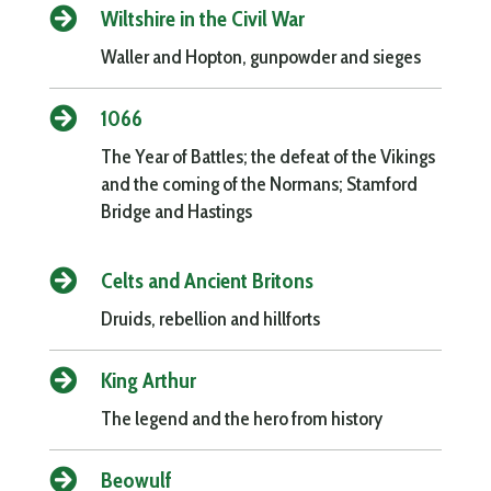

Wiltshire in the Civil War
Waller and Hopton, gunpowder and sieges

1066
The Year of Battles; the defeat of the Vikings
and the coming of the Normans; Stamford
Bridge and Hastings

Celts and Ancient Britons
Druids, rebellion and hillforts

King Arthur
The legend and the hero from history

Beowulf