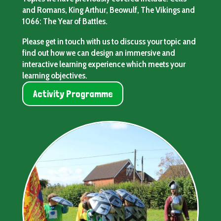
and Romans, King Arthur, Beowulf, The Vikings and
1066: The Year of Battles.
Please get in touch with us to discuss your topic and
find out how we can design an immersive and
interactive learning experience which meets your
learning objectives.
Activity Programme