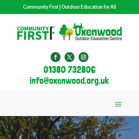
Community First | Outdoor Education for All
01380 732806
info@oxenwood.org.uk